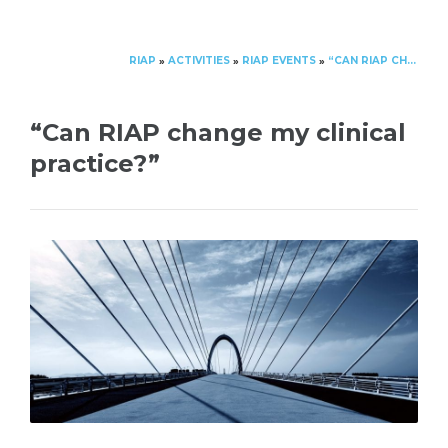
RIAP
ACTIVITIES
RIAP EVENTS
“CAN RIAP CHANGE MY CLINICAL PRACTICE?”
»
»
»
“Can RIAP change my clinical
practice?”