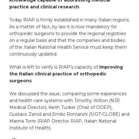
practice and clinical research
.
Today RIAP is firmly established in many Italian regions.
As a matter of fact, by law it is now mandatory for
orthopedic surgeons to provide the regional registries
on a regular basis and that the companies and bodies
of the Italian National Health Service must keep them
continuously updated.
What is left to verify is RIAP’s capacity of
improving
the Italian clinical practice of orthopedic
surgeons
.
We discussed the issue, comparing some experiences
and health care systems with Timothy Wilton (NJR
Medical Director), Keith Tucker (Chair of ODEP),
Gustavo Zanoli and Emilio Romanini (SIOT-GLOBE) and
Marina Torre (RIAP Director RIAP, Italian National
Institute of Health).