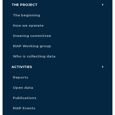
THE PROJECT
The beginning
How we operate
Steering committee
RIAP Working group
Who is collecting data
ACTIVITIES
Reports
Open data
Publications
RIAP Events