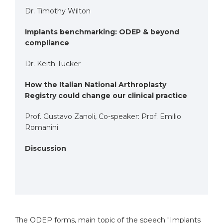
Dr. Timothy Wilton
Implants benchmarking: ODEP & beyond
compliance
Dr. Keith Tucker
How the Italian National Arthroplasty
Registry could change our clinical practice
Prof. Gustavo Zanoli, Co-speaker: Prof. Emilio
Romanini
Discussion
The ODEP forms, main topic of the speech
"Implants