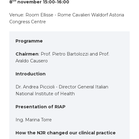
th
8
november 15:00-16:00
Venue: Room Ellisse - Rome Cavalieri Waldorf Astoria
Congress Centre
Programme
Chairmen
: Prof. Pietro Bartolozzi and Prof.
Araldo Causero
Introduction
Dr. Andrea Piccioli - Director General Italian
National Institute of Health
Presentation of RIAP
Ing. Marina Torre
How the NJR changed our clinical practice