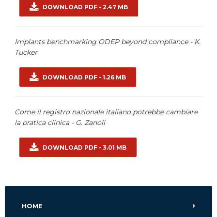
DOWNLOAD PDF - 2.47 MB
Implants benchmarking ODEP beyond compliance - K.
Tucker
DOWNLOAD PDF - 1.26 MB
Come il registro nazionale italiano potrebbe cambiare
la pratica clinica - G. Zanoli
DOWNLOAD PDF - 3.01 MB
HOME