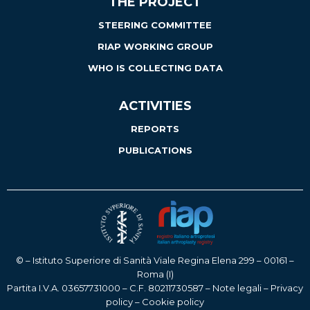
THE PROJECT
STEERING COMMITTEE
RIAP WORKING GROUP
WHO IS COLLECTING DATA
ACTIVITIES
REPORTS
PUBLICATIONS
© – Istituto Superiore di Sanità Viale Regina Elena 299 – 00161 –
Roma (I)
Partita I.V.A. 03657731000 – C.F. 80211730587 –
Note legali
–
Privacy
policy
–
Cookie policy