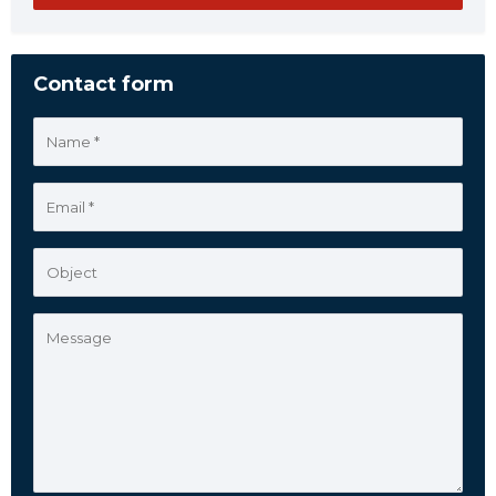
Contact form