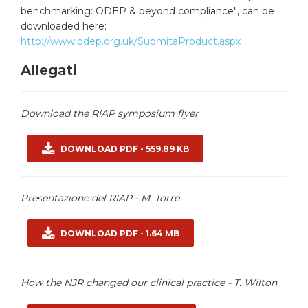
benchmarking: ODEP & beyond compliance"
, can be
downloaded here:
http://www.odep.org.uk/SubmitaProduct.aspx
Allegati
Download the RIAP symposium flyer
DOWNLOAD PDF - 559.89 KB
Presentazione del RIAP - M. Torre
DOWNLOAD PDF - 1.64 MB
How the NJR changed our clinical practice - T. Wilton