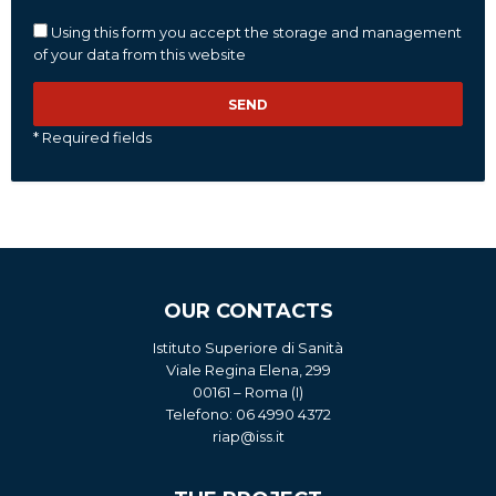
Using this form you accept the storage and management
of your data from this website
* Required fields
OUR CONTACTS
Istituto Superiore di Sanità
Viale Regina Elena, 299
00161 – Roma (I)
Telefono: 06 4990 4372
riap@iss.it