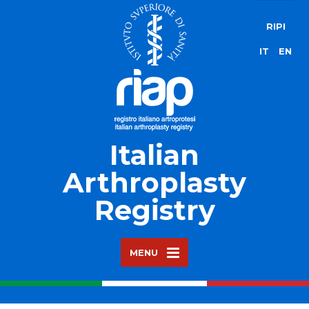
RIPI
IT
EN
Italian
Arthroplasty
Registry
MENU