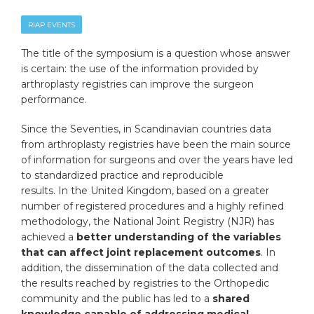
RIAP EVENTS
The title of the symposium is a question whose answer
is certain: the use of the information provided by
arthroplasty registries can improve the surgeon
performance.
Since the Seventies, in Scandinavian countries data
from arthroplasty registries have been the main source
of information for surgeons and over the years have led
to standardized practice and reproducible
results. In the United Kingdom, based on a greater
number of registered procedures and a highly refined
methodology, the National Joint Registry (NJR) has
achieved a
better understanding of the variables
that can affect joint replacement outcomes
. In
addition, the dissemination of the data collected and
the results reached by registries to the Orthopedic
community and the public has led to a
shared
knowledge capable of addressing medical