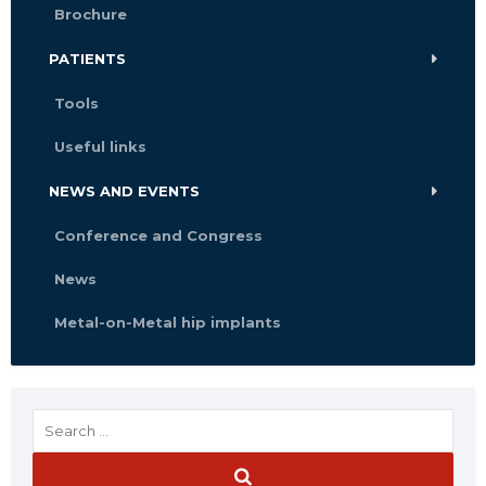
Brochure
PATIENTS
Tools
Useful links
NEWS AND EVENTS
Conference and Congress
News
Metal-on-Metal hip implants