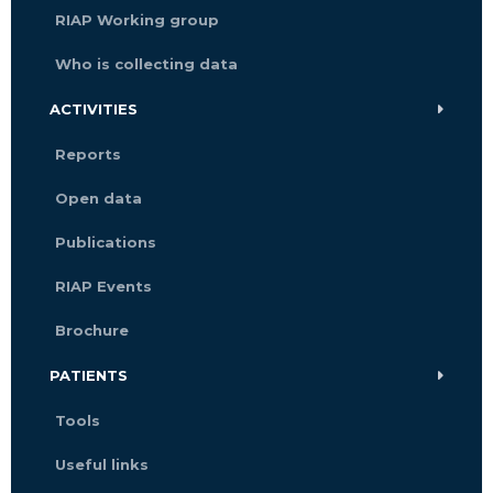
RIAP Working group
Who is collecting data
ACTIVITIES
Reports
Open data
Publications
RIAP Events
Brochure
PATIENTS
Tools
Useful links