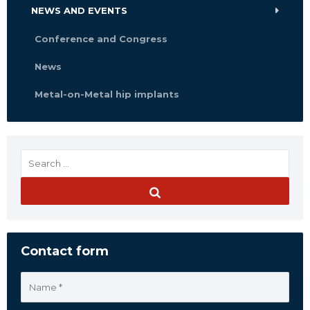
NEWS AND EVENTS
Conference and Congress
News
Metal-on-Metal hip implants
Contact form