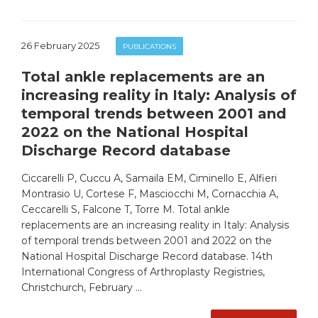
26 February 2025
PUBLICATIONS
Total ankle replacements are an
increasing reality in Italy: Analysis of
temporal trends between 2001 and
2022 on the National Hospital
Discharge Record database
Ciccarelli P, Cuccu A, Samaila EM, Ciminello E, Alfieri
Montrasio U, Cortese F, Masciocchi M, Cornacchia A,
Ceccarelli S, Falcone T, Torre M. Total ankle
replacements are an increasing reality in Italy: Analysis
of temporal trends between 2001 and 2022 on the
National Hospital Discharge Record database. 14th
International Congress of Arthroplasty Registries,
Christchurch, February …