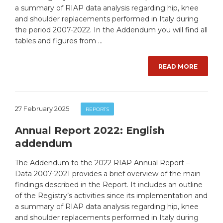
a summary of RIAP data analysis regarding hip, knee
and shoulder replacements performed in Italy during
the period 2007-2022. In the Addendum you will find all
tables and figures from …
READ MORE
27 February 2025
REPORTS
Annual Report 2022: English
addendum
The Addendum to the 2022 RIAP Annual Report –
Data 2007-2021 provides a brief overview of the main
findings described in the Report. It includes an outline
of the Registry’s activities since its implementation and
a summary of RIAP data analysis regarding hip, knee
and shoulder replacements performed in Italy during