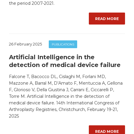
the period 2007-2021.
READ MORE
26 February 2025
PUBLICATIONS
Artificial Intelligence in the
detection of medical device failure
Falcone T, Bacocco DL, Cislaghi M, Forlani MD,
Mazzone A, Barral M, D’Amato F, Mentuccia A, Gellona
F, Glorioso V, Della Giustina J, Carrani E, Ciccarelli P,
Torre M. Artificial Intelligence in the detection of
medical device failure. 14th International Congress of
Arthroplasty Registries, Christchurch, February 19-21,
2025
READ MORE