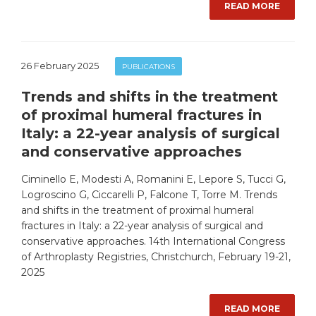
READ MORE
26 February 2025
PUBLICATIONS
Trends and shifts in the treatment
of proximal humeral fractures in
Italy: a 22-year analysis of surgical
and conservative approaches
Ciminello E, Modesti A, Romanini E, Lepore S, Tucci G,
Logroscino G, Ciccarelli P, Falcone T, Torre M. Trends
and shifts in the treatment of proximal humeral
fractures in Italy: a 22-year analysis of surgical and
conservative approaches. 14th International Congress
of Arthroplasty Registries, Christchurch, February 19-21,
2025
READ MORE