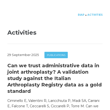
RIAP
ACTIVITIES
»
Activities
29 September 2025
PUBLICATIONS
Can we trust administrative data in
joint arthroplasty? A validation
study against the Italian
Arthroplasty Registry data as a gold
standard
Ciminello E, Valentini R, Laricchiuta P, Madi SA, Carrani
E, Falcone T, Ceccarelli S, Ciccarelli P, Torre M. Can we