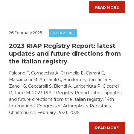
READ MORE
26 February 2025
PUBLICATIONS
2023 RIAP Registry Report: latest
updates and future directions from
the Italian registry
Falcone T, Cornacchia A, Ciminello E, Carrani E,
Masciocchi M, Armaroli C, Boniforti F, Romanini E,
Zanoli G, Ceccarelli S, Biondi A, Laricchiuta P, Ciccarelli
P, Torre M. 2023 RIAP Registry Report: latest updates
and future directions from the Italian registry. 14th
International Congress of Arthroplasty Registries,
Christchurch, February 19-21, 2025
READ MORE