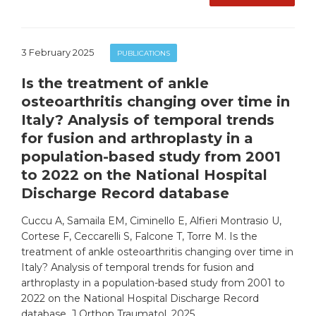
3 February 2025
PUBLICATIONS
Is the treatment of ankle
osteoarthritis changing over time in
Italy? Analysis of temporal trends
for fusion and arthroplasty in a
population-based study from 2001
to 2022 on the National Hospital
Discharge Record database
Cuccu A, Samaila EM, Ciminello E, Alfieri Montrasio U,
Cortese F, Ceccarelli S, Falcone T, Torre M. Is the
treatment of ankle osteoarthritis changing over time in
Italy? Analysis of temporal trends for fusion and
arthroplasty in a population-based study from 2001 to
2022 on the National Hospital Discharge Record
database. J Orthop Traumatol. 2025 …