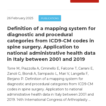
26 February 2025
PUBLICATIONS
Definition of a mapping system for
diagnostic and procedural
categories from ICD9-CM codes in
spine surgery. Application to
national administrative health data
in Italy between 2001 and 2019
Torre M, Piazzolla A, Ciminello E, Falcone T, Carrani E,
Zanoli G, Biondi A, Sampaolo L, Mari V, Langella F,
Berjano P. Definition of a mapping system for
diagnostic and procedural categories from ICD9-CM
codes in spine surgery. Application to national
administrative health data in Italy between 2001 and
2019. 14th International Congress of Arthroplasty …