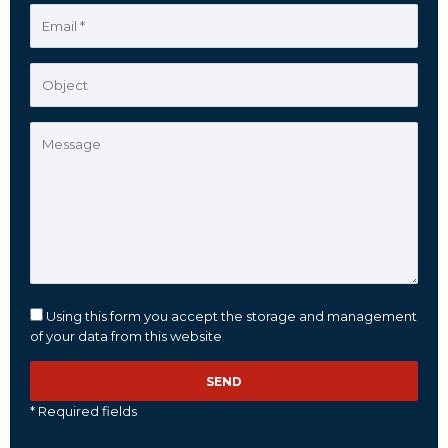
Using this form you accept the storage and management
of your data from this website
* Required fields