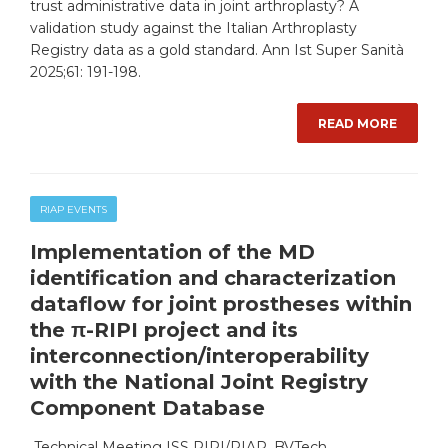
trust administrative data in joint arthroplasty? A
validation study against the Italian Arthroplasty
Registry data as a gold standard. Ann Ist Super Sanità
2025;61: 191-198.
READ MORE
RIAP EVENTS
Implementation of the MD
identification and characterization
dataflow for joint prostheses within
the π-RIPI project and its
interconnection/interoperability
with the National Joint Registry
Component Database
Technical Meeting ISS RIPI/RIAP, BVTech,