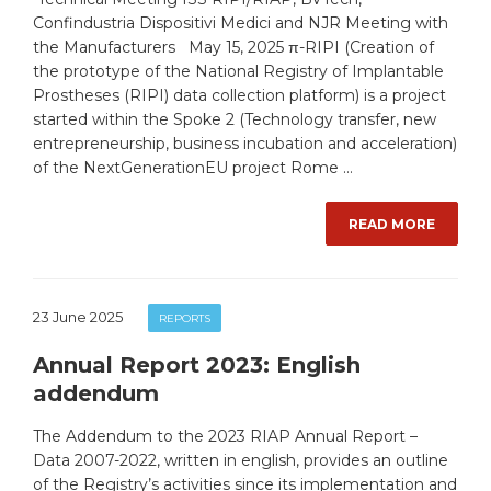
Confindustria Dispositivi Medici and NJR Meeting with
the Manufacturers May 15, 2025 π-RIPI (Creation of
the prototype of the National Registry of Implantable
Prostheses (RIPI) data collection platform) is a project
started within the Spoke 2 (Technology transfer, new
entrepreneurship, business incubation and acceleration)
of the NextGenerationEU project Rome …
READ MORE
23 June 2025
REPORTS
Annual Report 2023: English
addendum
The Addendum to the 2023 RIAP Annual Report –
Data 2007-2022, written in english, provides an outline
of the Registry’s activities since its implementation and