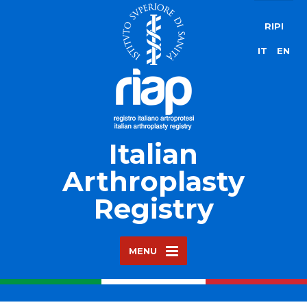
RIPI
IT
EN
Italian
Arthroplasty
Registry
MENU