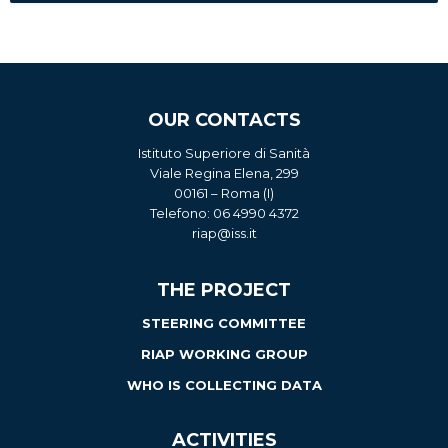
OUR CONTACTS
Istituto Superiore di Sanità
Viale Regina Elena, 299
00161 – Roma (I)
Telefono: 06 4990 4372
riap@iss.it
THE PROJECT
STEERING COMMITTEE
RIAP WORKING GROUP
WHO IS COLLECTING DATA
ACTIVITIES