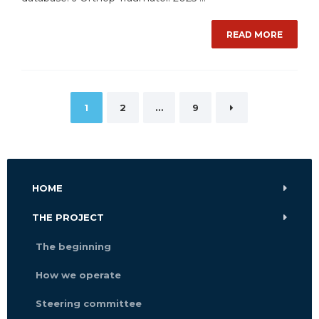
READ MORE
Posts
1
2
…
9
pagination
HOME
THE PROJECT
The beginning
How we operate
Steering committee