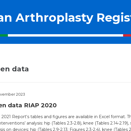
ian Arthroplasty Regis
en data
ovember 2023
en data RIAP 2020
2021 Report‘s tables and figures are available in Excel format. 
nterventions’ analysis: hip (Tables 2.3-2.8), knee (Tables 2.14-2.19),
sis on devices: hip (Tables 2.9-2.13; Figures 2.3-2.4), knee (Tables 2