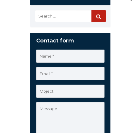
Contact form