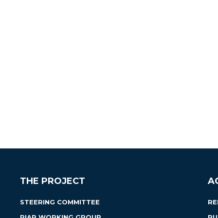
THE PROJECT
A
STEERING COMMITTEE
RE
RIAP WORKING GROUP
PU