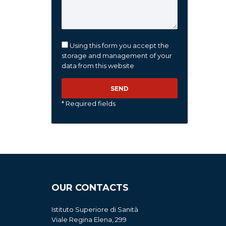
Using this form you accept the
storage and management of your
data from this website
* Required fields
OUR CONTACTS
Istituto Superiore di Sanità
Viale Regina Elena, 299