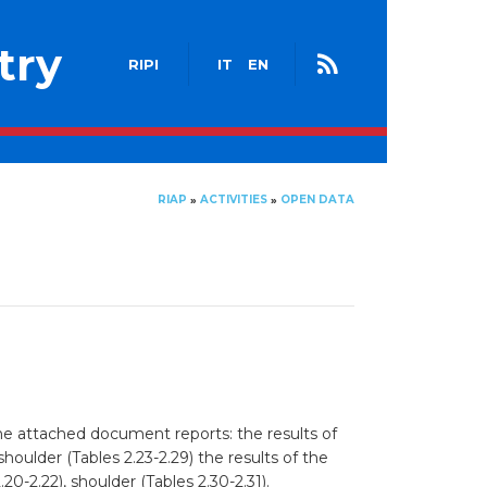
try
RIPI
IT
EN
RIAP
ACTIVITIES
OPEN DATA
»
»
The attached document reports: the results of
 shoulder (Tables 2.23-2.29) the results of the
.20-2.22), shoulder (Tables 2.30-2.31).