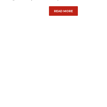
READ MORE