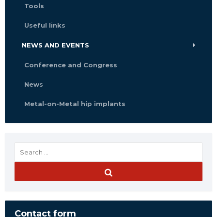
Tools
Useful links
NEWS AND EVENTS
Conference and Congress
News
Metal-on-Metal hip implants
Contact form