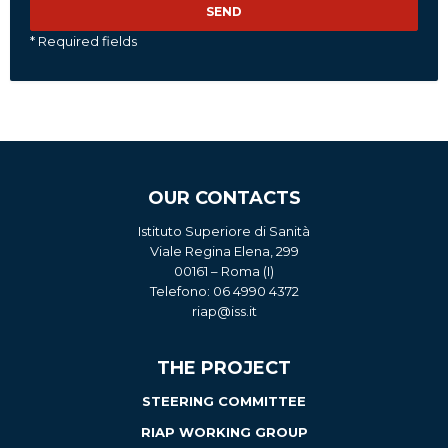
* Required fields
OUR CONTACTS
Istituto Superiore di Sanità
Viale Regina Elena, 299
00161 – Roma (I)
Telefono: 06 4990 4372
riap@iss.it
THE PROJECT
STEERING COMMITTEE
RIAP WORKING GROUP