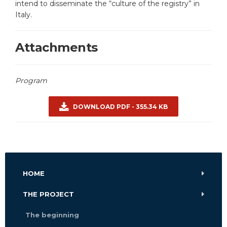
intend to disseminate the “culture of the registry” in
Italy.
Attachments
Program
DOWNLOAD PDF - 355.34 KB
HOME
THE PROJECT
The beginning