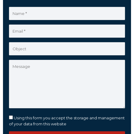
Using this form you accept the storage and management
of your data from this website