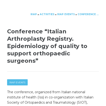
RIAP
ACTIVITIES
RIAP EVENTS
CONFERENCE “ITALIAN ARTHROPLASTY REGISTRY. EPIDEMIOLOGY OF QUALITY TO SUPPORT ORTHOPAEDIC SURGEONS”
»
»
»
Conference “Italian
Arthroplasty Registry.
Epidemiology of quality to
support orthopaedic
surgeons”
RIAP EVENTS
The conference, organized from Italian national
institute of health (Iss) in co-organization with Italian
Society of Ortopaedics and Traumatology (SIOT),