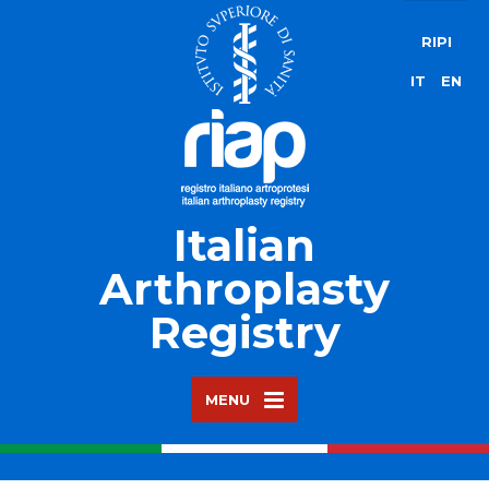
RIPI
IT
EN
Italian
Arthroplasty
Registry
MENU