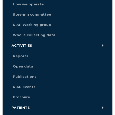
How we operate
Steering committee
RIAP Working group
Who is collecting data
ACTIVITIES
Reports
Open data
Publications
RIAP Events
Brochure
PATIENTS