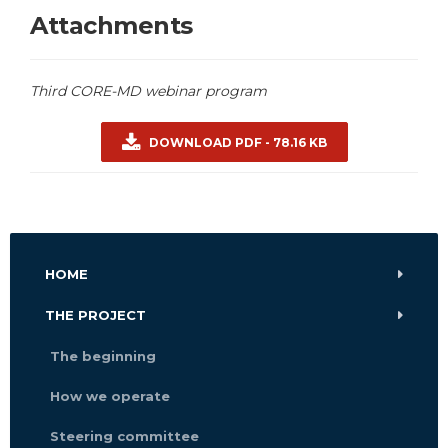
Attachments
Third CORE-MD webinar program
DOWNLOAD PDF - 78.16 KB
HOME
THE PROJECT
The beginning
How we operate
Steering committee