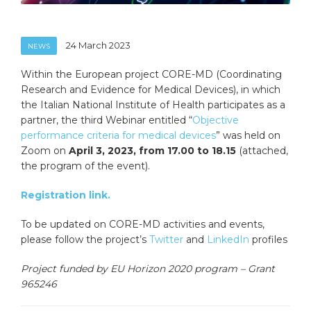
24 March 2023
NEWS
Within the European project CORE-MD (Coordinating
Research and Evidence for Medical Devices), in which
the Italian National Institute of Health participates as a
partner, the third Webinar entitled “
Objective
performance criteria for medical devices
” was held on
Zoom on
April 3, 2023, from 17.00 to 18.15
(attached,
the program of the event).
Registration link.
To be updated on CORE-MD activities and events,
please follow the project’s
Twitter
and
LinkedIn
profiles
Project funded by EU Horizon 2020 program – Grant
965246