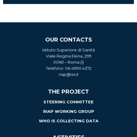
OUR CONTACTS
Istituto Superiore di Sanità
Viale Regina Elena, 299
00161 – Roma (I)
Telefono: 06 4990 4372
riap@iss.it
THE PROJECT
STEERING COMMITTEE
RIAP WORKING GROUP
WHO IS COLLECTING DATA