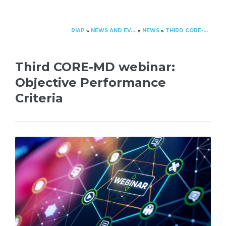
RIAP
NEWS AND EVENTS
NEWS
THIRD CORE-MD WEBINAR: OBJECTIVE PERFORMANCE CRITERIA
»
»
»
Third CORE-MD webinar:
Objective Performance
Criteria