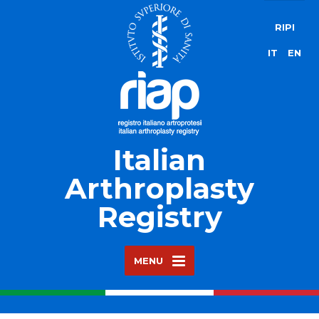
RIPI
IT
EN
Italian
Arthroplasty
Registry
MENU