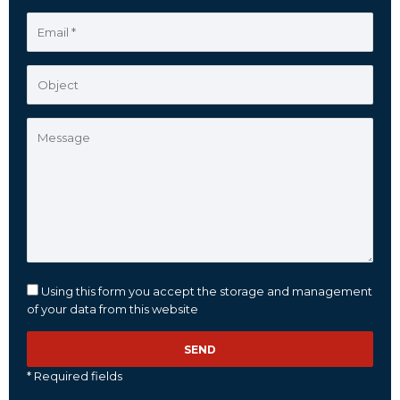
Using this form you accept the storage and management
of your data from this website
* Required fields