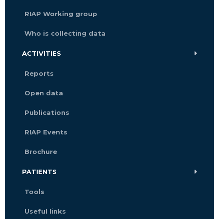
RIAP Working group
Who is collecting data
ACTIVITIES
Reports
Open data
Publications
RIAP Events
Brochure
PATIENTS
Tools
Useful links