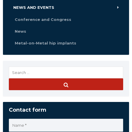
NEWS AND EVENTS
Conference and Congress
News
Metal-on-Metal hip implants
Contact form